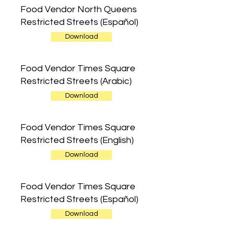
Food Vendor North Queens
Restricted Streets (Español)
Download
Food Vendor Times Square
Restricted Streets (Arabic)
Download
Food Vendor Times Square
Restricted Streets (English)
Download
Food Vendor Times Square
Restricted Streets (Español)
Download