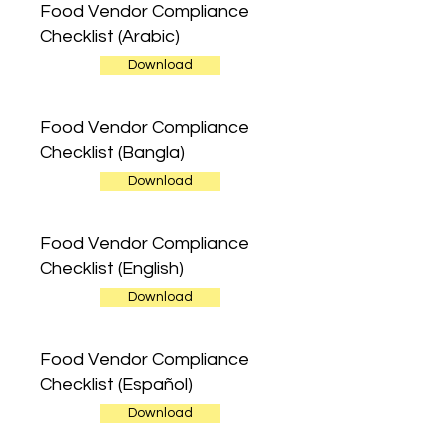
Food Vendor Compliance
Checklist (Arabic)
Download
Food Vendor Compliance
Checklist (Bangla)
Download
Food Vendor Compliance
Checklist (English)
Download
Food Vendor Compliance
Checklist (Español)
Download