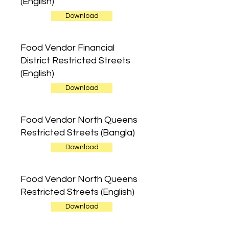
(English)
Download
Food Vendor Financial
District Restricted Streets
(English)
Download
Food Vendor North Queens
Restricted Streets (Bangla)
Download
Food Vendor North Queens
Restricted Streets (English)
Download