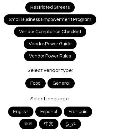
Restricted Streets
Small Business Empowerment Program
Vendor Compliance Checklist
Vendor Power Guide
Vendor Power Rules
Select vendor type:
Food
General
Select language:
English
Español
Français
বাংলা
中文
ﻋَﺮَﺑِﻲّ