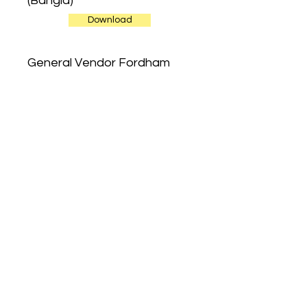
(Bangla)
Download
General Vendor Fordham
Road Restricted Streets
(English)
Download
General Vendor Fordham
Road Restricted Streets
(French)
Download
General Vendor Fordham
Road Restricted Streets
(Spanish)