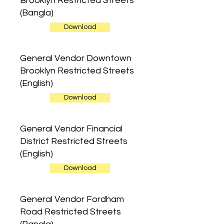
Brooklyn Restricted Streets
(Bangla)
Download
General Vendor Downtown
Brooklyn Restricted Streets
(English)
Download
General Vendor Financial
District Restricted Streets
(English)
Download
General Vendor Fordham
Road Restricted Streets