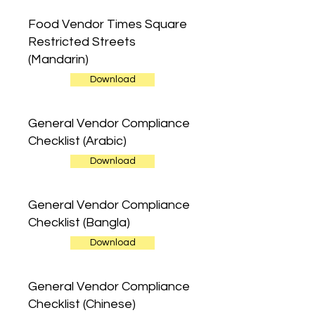
Food Vendor Times Square
Restricted Streets
(Mandarin)
Download
General Vendor Compliance
Checklist (Arabic)
Download
General Vendor Compliance
Checklist (Bangla)
Download
General Vendor Compliance
Checklist (Chinese)