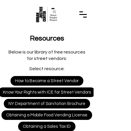
Resources
Below is our library of free resources
for street vendors:
Select resource:
How to Become a Street Vendor
Know Your Rights with ICE for Street Vendors
NY Department of Sanitation Brochure
Obtaining a Mobile Food Vending License
Obtaining a Sales Tax ID