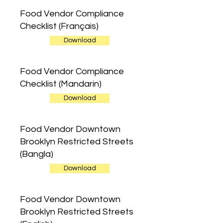
Food Vendor Compliance
Checklist (Français)
Download
Food Vendor Compliance
Checklist (Mandarin)
Download
Food Vendor Downtown
Brooklyn Restricted Streets
(Bangla)
Download
Food Vendor Downtown
Brooklyn Restricted Streets