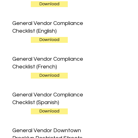
Download
General Vendor Compliance
Checklist (English)
Download
General Vendor Compliance
Checklist (French)
Download
General Vendor Compliance
Checklist (Spanish)
Download
General Vendor Downtown