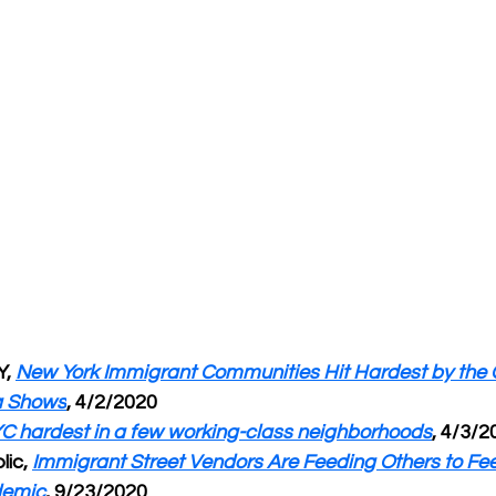
, 
New York Immigrant Communities Hit Hardest by the 
a Shows
, 4/2/2020
YC hardest in a few working-class neighborhoods
, 4/3/2
ic, 
Immigrant Street Vendors Are Feeding Others to Fe
demic
, 9/23/2020