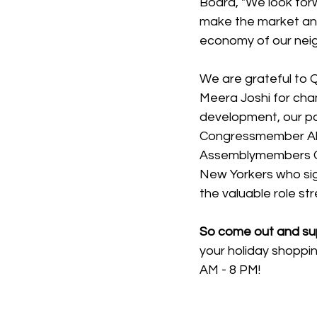
Board, "We look forwa
make the market an e
economy of our neigh
We are grateful to
Meera Joshi for cha
development, our p
Congressmember Ale
Assemblymembers Cat
New Yorkers who sign
the valuable role str
So come out and sup
your holiday shoppi
AM - 8 PM!