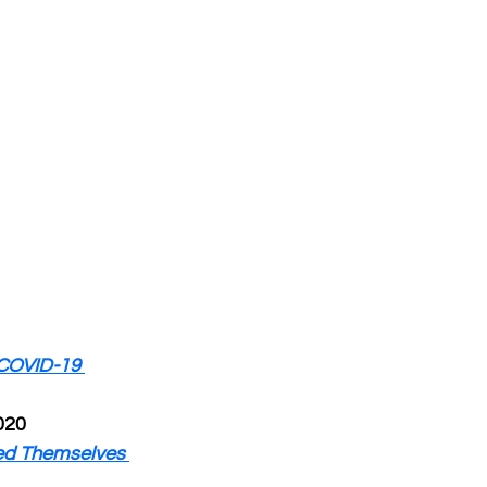
COVID-19 
020
ed Themselves 