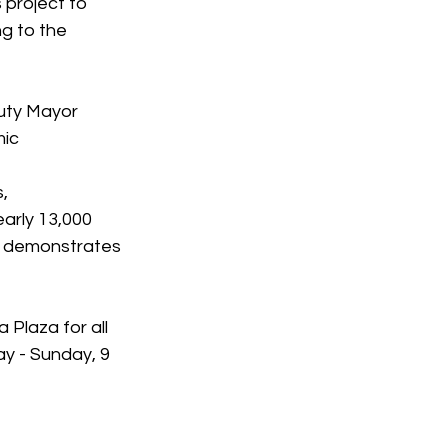
 project to 
g to the 
uty Mayor 
ic 
, 
arly 13,000 
ly demonstrates 
 Plaza for all 
y - Sunday, 9 