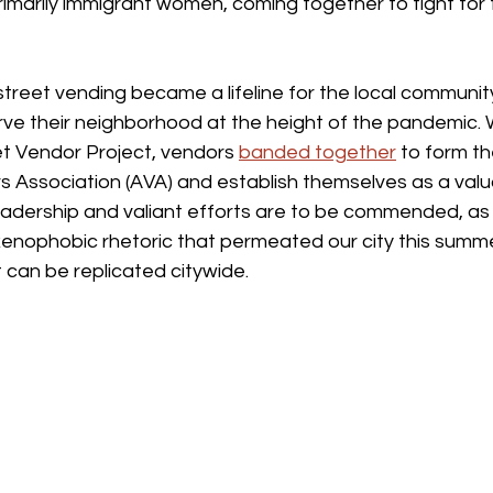
rimarily immigrant women, coming together to fight for th
treet vending became a lifeline for the local community
erve their neighborhood at the height of the pandemic. 
et Vendor Project, vendors 
banded together
 to form t
 Association (AVA) and establish themselves as a valua
eadership and valiant efforts are to be commended, as
xenophobic rhetoric that permeated our city this summe
t can be replicated citywide.