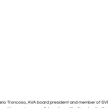
ario Troncoso, AVA board president and member of SVP