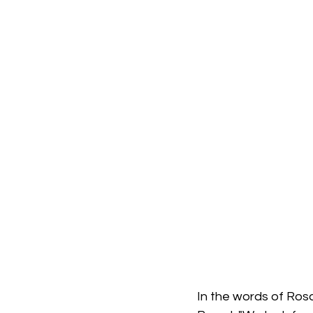
In the words of Ros