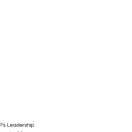
's Leadership 