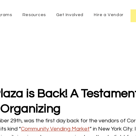
grams
Resources
Get Involved
Hire a Vendor
aza is Back! A Testament
 Organizing
 29th, was the first day back for the vendors of Cor
its kind “
Community Vending Market
” in New York City. I