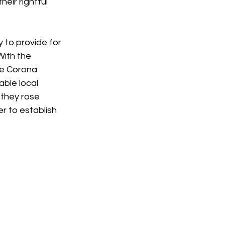
eir rightful 
 to provide for 
With the 
he Corona 
ble local 
 they rose 
r to establish 