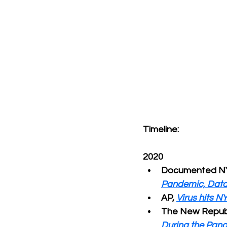
Timeline:
2020
Documented NY
Pandemic, Dat
AP, 
Virus hits N
The New Republ
During the Pan