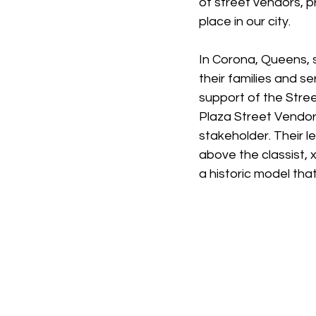
of street vendors, p
place in our city.
In Corona, Queens, s
their families and s
support of the Stre
Plaza Street Vendors
stakeholder. Their l
above the classist, 
a historic model tha