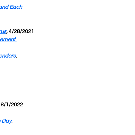
and Each 
rus
, 4/28/2021
cement 
endors
, 
, 8/1/2022
s Day
, 