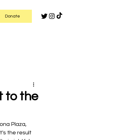
Donate
 to the
ona Plaza, 
t's the result 