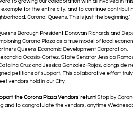
rd to growing our collaboration with all involved in this
xample for the entire city, and to continue contributin
borhood, Corona, Queens. This is just the beginning."
 Queens Borough President Donovan Richards and Dep
mpioning Corona Plaza as a true model of local econom
artners Queens Economic Development Corporation, 
xandria Ocasio-Cortez, State Senator Jessica Ramos
alina Cruz and Jessica Gonzalez-Rojas, alongside ne
ed petitions of support. This collaborative effort tru
eet vendors hold in our City. 
port the Corona Plaza Vendors' return!
 Stop by Corona
ng and to congratulate the vendors, anytime Wednesda