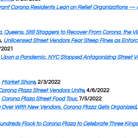
ant Corona Residents Lean on Relief Organizations — 
, Queens, Still Staggers to Recover From Corona, the Vi
, 
Unlicensed Street Vendors Fear Steep Fines as Enfor
1/2021
Upon a Pandemic, NYC Stopped Antagonizing Street V
 
Market Share
, 2/3/2022
Corona Plaza Street Vendors Unite
, 4/6/2022
 
Corona Plaza Street Food Tour
, 7/5/2022
g Over With New Vendors, Corona Plaza Gets Organized
undreds Flock to Corona Plaza to Celebrate Three King