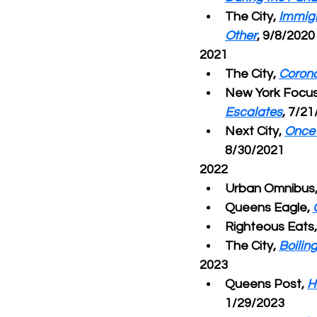
The City, 
Immigr
Other
, 9/8/2020
2021
The City, 
Corona
New York Focus
Escalates
, 7/2
Next City, 
Once 
8/30/2021
2022
Urban Omnibus,
Queens Eagle, 
Righteous Eats,
The City, 
Boilin
2023
Queens Post, 
H
1/29/2023