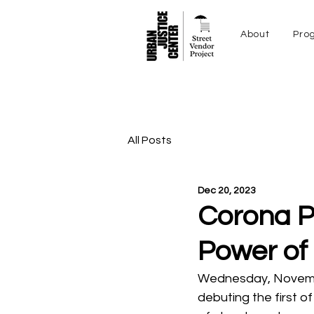
About
Pro
All Posts
Dec 20, 2023
Corona Pl
Power of
Wednesday, November
debuting the first of 