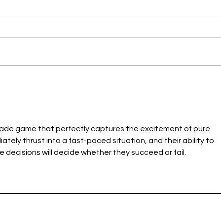
Summer Outreach &
Cong
Education
2024
rcade game that perfectly captures the excitement of pure 
ely thrust into a fast-paced situation, and their ability to 
 decisions will decide whether they succeed or fail.