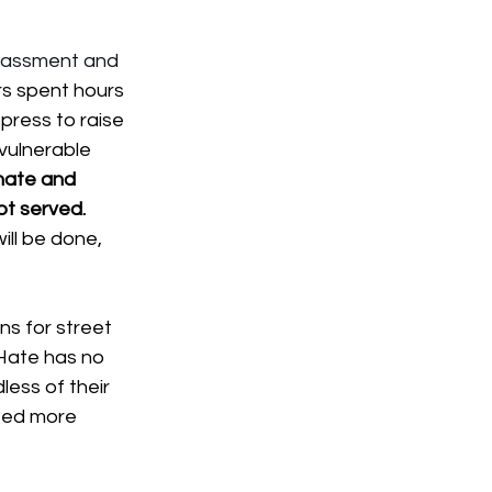
arassment and 
s spent hours 
ress to raise 
vulnerable 
hate and 
ot served. 
ll be done, 
s for street 
 Hate has no 
less of their 
eed more 