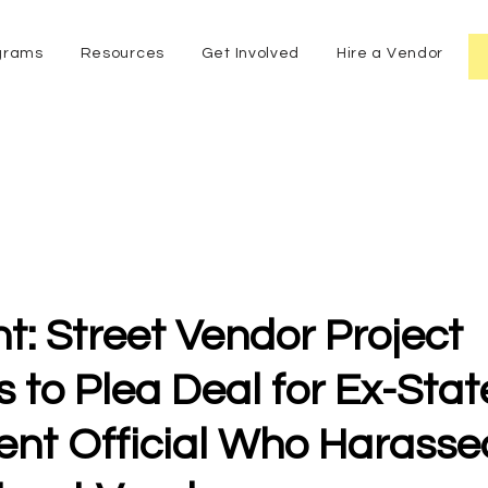
grams
Resources
Get Involved
Hire a Vendor
t: Street Vendor Project
 to Plea Deal for Ex-Stat
nt Official Who Harasse