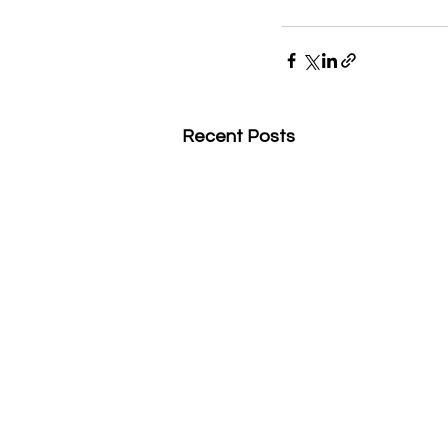
Recent Posts