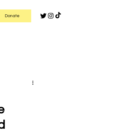
Donate
e
d