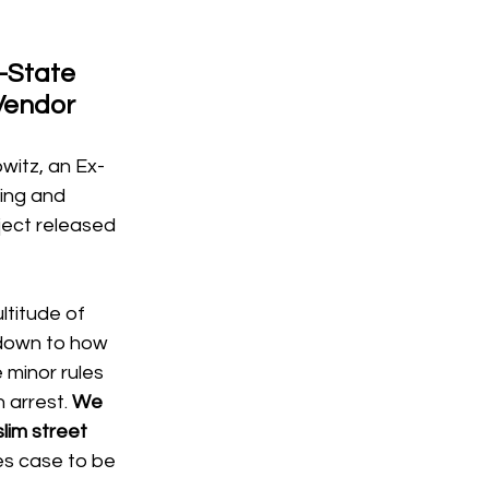
-State 
Vendor
witz, an Ex-
ing and 
ject released 
ltitude of 
 down to how 
e minor rules 
 arrest. 
We 
lim street 
es case to be 