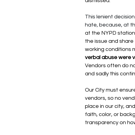
dismissed.
This lenient decisio
hate, because, at th
at the NYPD station
the issue and share 
working conditions 
verbal abuse were vi
Vendors often do not
and sadly this conti
Our City must ensur
vendors, so no vendor
place in our city, a
faith, color, or ba
transparency on how