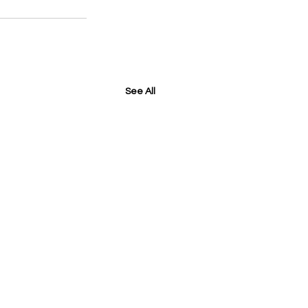
See All