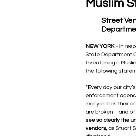
Muslim S
Street Ven
Departmen
NEW YORK - 
In res
State Department Of
threatening a Muslim
the following state
“Every day our city’
enforcement agencie
many inches their car
are broken – and oft
see so clearly the u
vendors, 
as Stuart S