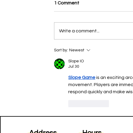
1 Comment
Write a comment...
New Report Provides the
Sort by:
Newest
First Comprehensive Data on
New York City’s Iconic Street
Slope IO
Vendors
Jul 30
Slope Game
 is an exciting a
movement. Players are immediat
respond quickly and make wise
Like
Reply
Address
Hours