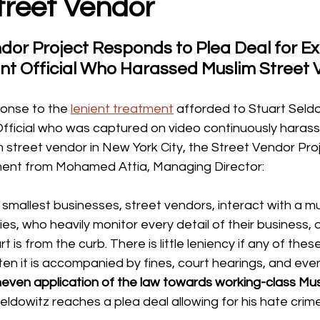
treet Vendor
dor Project Responds to Plea Deal for Ex
t Official Who Harassed Muslim Street 
ponse to the 
lenient treatment
 afforded to Stuart Seldo
ficial who was captured on video continuously harass
 street vendor in New York City, the Street Vendor Pro
ment from Mohamed Attia, Managing Director:
s smallest businesses, street vendors, interact with a mu
s, who heavily monitor every detail of their business,
t is from the curb. There is little leniency if any of thes
en it is accompanied by fines, court hearings, and even
neven application of the law towards working-class Mus
eldowitz reaches a plea deal allowing for his hate crim