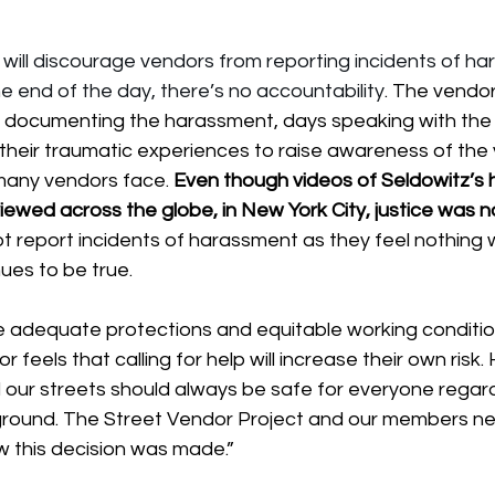
n will discourage vendors from reporting incidents of h
e end of the day, there’s no accountability
. 
The vendor
 documenting the harassment, days speaking with the p
their traumatic experiences to raise awareness of the 
many vendors face. 
Even though videos of Seldowitz’s 
ewed across the globe, in New York City, justice was n
 report incidents of harassment as they feel nothing wi
nues to be true.
e adequate protections and equitable working condition
 feels that calling for help will increase their own risk.
nd our streets should always be safe for everyone regard
ckground. The Street Vendor Project and our members n
 this decision was made.”