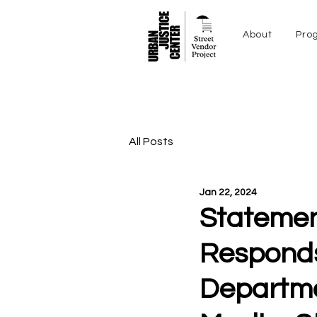
About
Pro
All Posts
Jan 22, 2024
Statemen
Responds
Departme